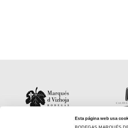
Esta página web usa cook
Finca La Moreira s/n, 36438
BODEGAS MARQUÉS DE VIZH
Arbo, Pontevedra