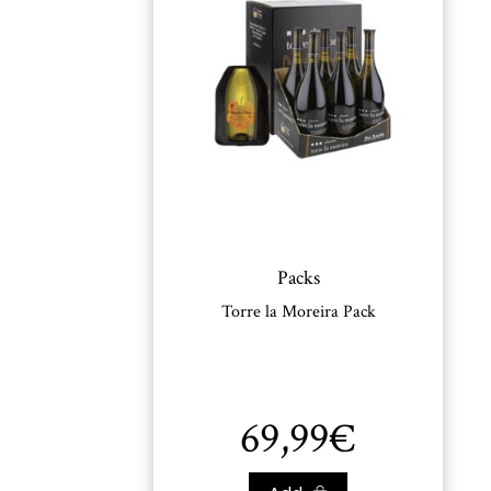
Packs
Torre la Moreira Pack
69,99
€