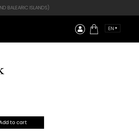
AND BALEARIC ISLANDS)
EN
Comprar
k
Add to cart