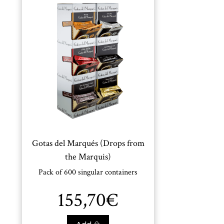
Gotas del Marqués (Drops from
the Marquis)
Pack of 600 singular containers
155,70
€