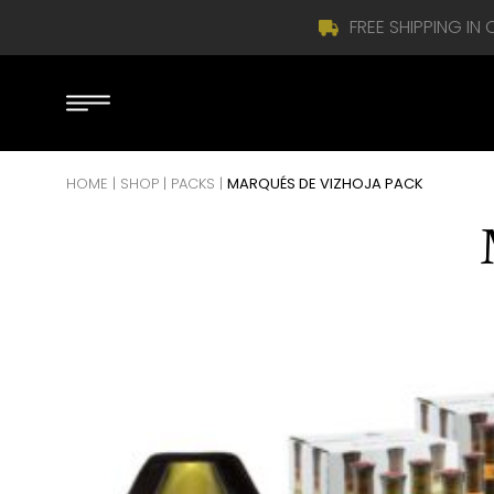
FREE SHIPPING IN
Skip to content
HOME
|
SHOP
|
PACKS
|
MARQUÉS DE VIZHOJA PACK