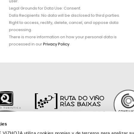
user.
Legal Grounds for Data Use: Consent.
Data Recipients: No data will be disclosed to third parties.
Right to access, rectify, delete, cancel, and oppose data
processing.
There is more information on how your personal data is
processed in our
Privacy Policy
.
ies
OJA utiliza cookies propias y de terceros para analizar su