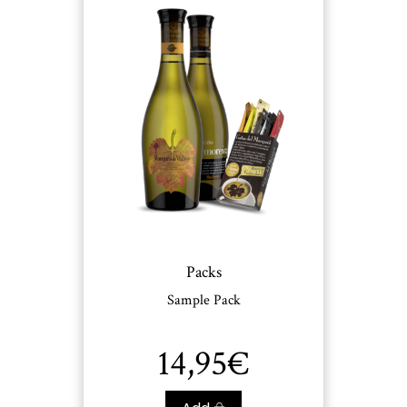
Packs
Sample Pack
14,95
€