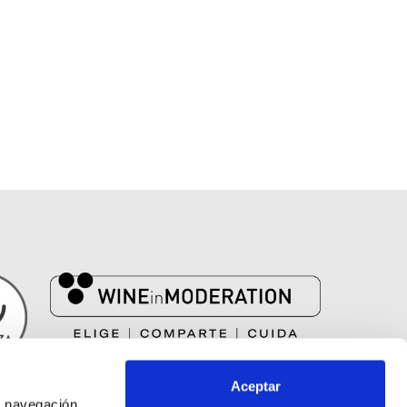
EL VINO SOLO SE DISFRUTA CON MODERACIÓN
Aceptar
 navegación