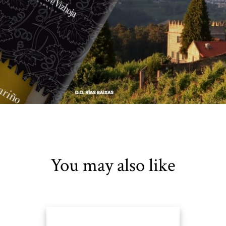
You may also like