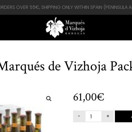
 ORDERS OVER 55€, SHIPPING ONLY WITHIN SPAIN (PENINSULA 
Marqués de Vizhoja Pac
61,00
€
MARQUÉS
DE
VIZHOJA