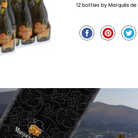
PACK
12 bottles by Marqués de 
QUANTITY