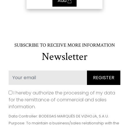
Add
SUBSCRIBE TO RECEIVE MORE INFORMATION
Newsletter
I hereby authorize the processing of my data
for the remittance of commercial and sales
information.
Data Controller: BODEGAS MARQUÉS DE VIZHOJA, S.A.U.
Purpose: To maintain a business/sales relationship with the