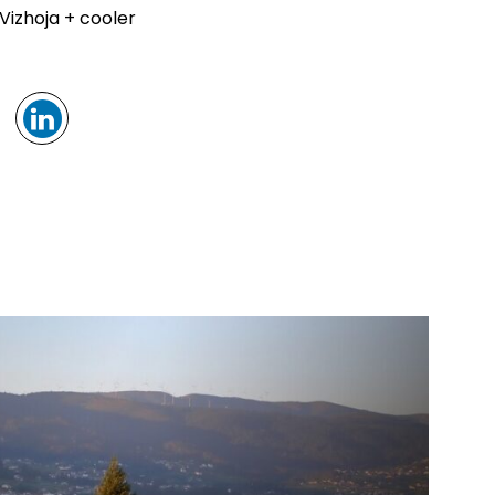
Vizhoja + cooler